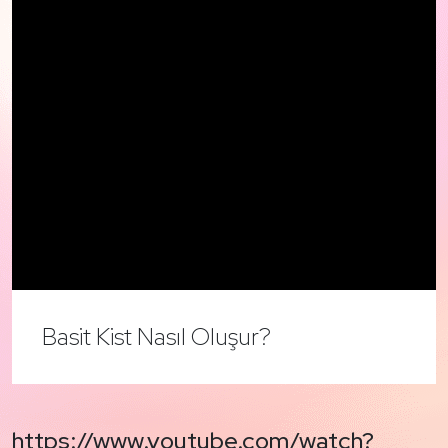
Basit Kist Nasıl Oluşur?
https://www.youtube.com/watch?