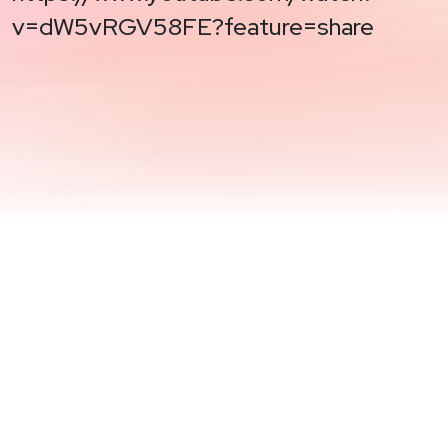
v=dW5vRGV58FE?feature=share